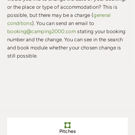
or the place or type of accommodation? This is
possible, but there may be a charge (
general
conditions
). You can send an email to
booking@camping2000.com
stating your booking
number and the change. You can see in the search
and book module whether your chosen change is
still possible.
Pitches