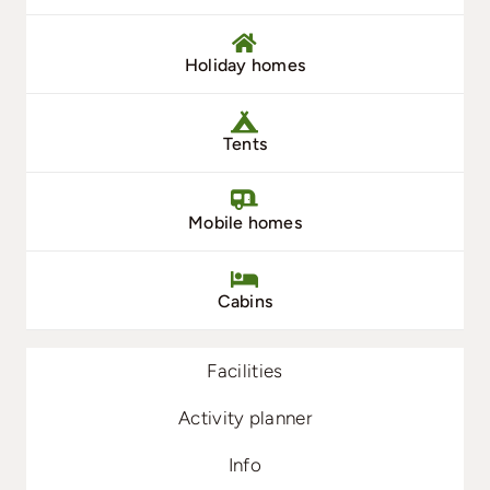
Holiday homes
Tents
Mobile homes
Cabins
Facilities
Activity planner
Info