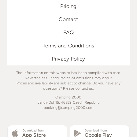
Pricing
Contact
FAQ
Terms and Conditions
Privacy Policy
The information on this website has been compiled with care.
Nevertheless, inaccuracies or omissions may occur.
Prices and availability are subject to change. Do you have any
questions? Please contact us.
Camping 2000
Januv Dul 15, 46352 Czech Republic
booking@camping2000.com
Download from
Download from
App Store
Google Play