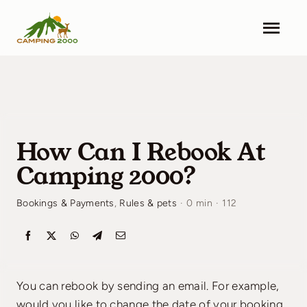
Skip
to
Togg
content
Navi
Camping 2000
Facilities
How Can I Rebook At
Info
Camping 2000?
Contact
Bookings & Payments
,
Rules & pets
·
0 min
·
112
Pricing
Search & Book
You can rebook by sending an email. For example,
would you like to change the date of your booking,