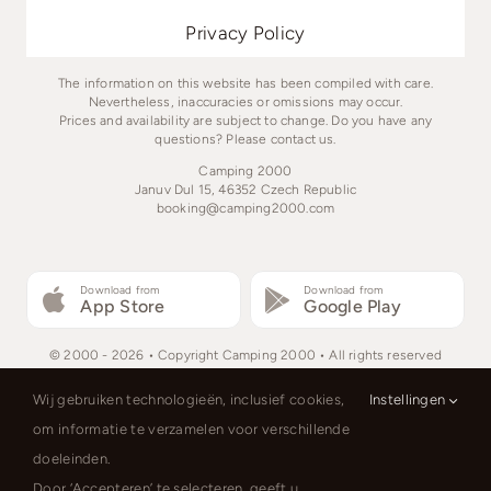
Privacy Policy
The information on this website has been compiled with care.
Nevertheless, inaccuracies or omissions may occur.
Prices and availability are subject to change. Do you have any
questions? Please contact us.
Camping 2000
Januv Dul 15, 46352 Czech Republic
booking@camping2000.com
Download from
Download from
App Store
Google Play
© 2000 - 2026 • Copyright Camping 2000 • All rights reserved
Wij gebruiken technologieën, inclusief cookies,
Instellingen
om informatie te verzamelen voor verschillende
doeleinden.
Čeština
Nederlands
English
Door ‘Accepteren’ te selecteren, geeft u