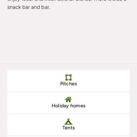
snack bar and bar.
Pitches
Holiday homes
Tents