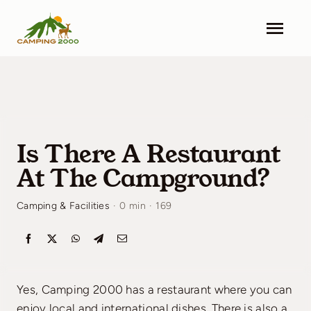
Skip
to
Togg
content
Navi
Camping 2000
Facilities
Is There A Restaurant
Info
At The Campground?
Contact
Camping & Facilities
·
0 min
·
169
Pricing
Search & Book
Yes, Camping 2000 has a restaurant where you can
enjoy local and international dishes. There is also a