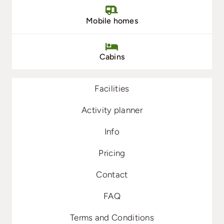
Mobile homes
Cabins
Facilities
Activity planner
Info
Pricing
Contact
FAQ
Terms and Conditions