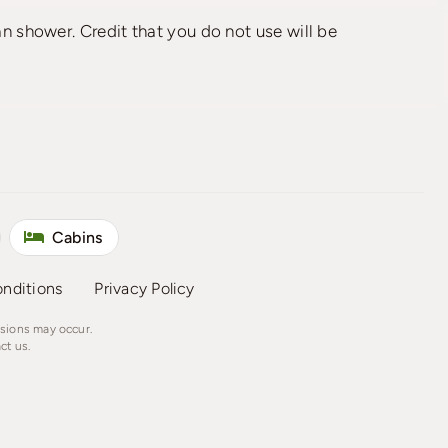
an shower. Credit that you do not use will be
Cabins
nditions
Privacy Policy
ssions may occur.
ct us.