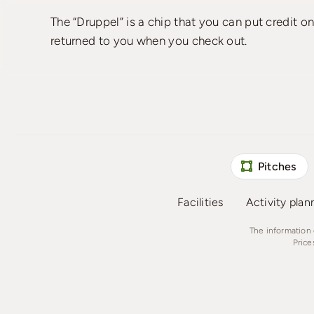
The “Druppel” is a chip that you can put credit o
returned to you when you check out.
Pitches
Facilities
Activity plan
The information 
Price