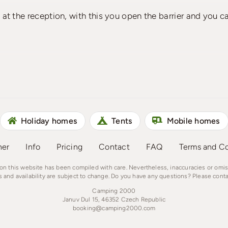
n at the reception, with this you open the barrier and you c
Holiday homes
Tents
Mobile homes
ner
Info
Pricing
Contact
FAQ
Terms and Co
on this website has been compiled with care. Nevertheless, inaccuracies or omi
s and availability are subject to change. Do you have any questions? Please conta
Camping 2000
Januv Dul 15, 46352 Czech Republic
booking@camping2000.com