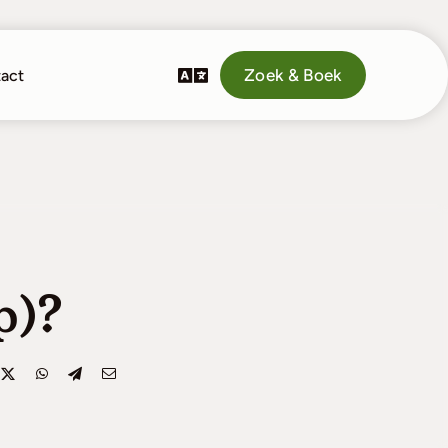
Zoek & Boek
act
p)?