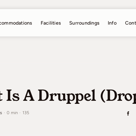
commodations
Facilities
Surroundings
Info
Cont
 Is A Druppel (dro
es
·
0 min
·
135