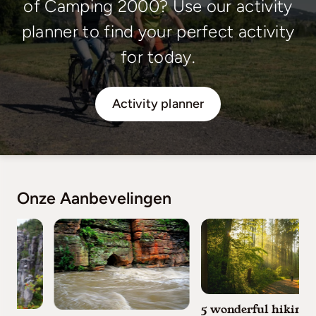
of Camping 2000? Use our activity
planner to find your perfect activity
for today.
Activity planner
Onze Aanbevelingen
5 wonderful hiking