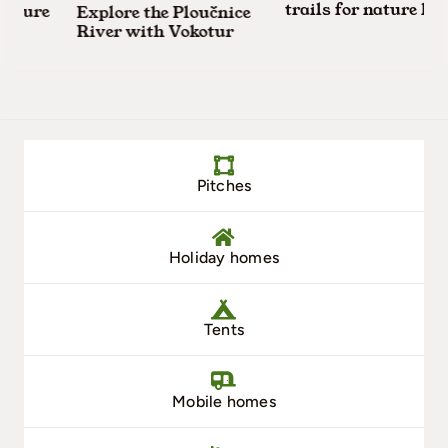
trails for nature lover
ture
Explore the Ploučnice
River with Vokotur
Pitches
Holiday homes
Tents
Mobile homes