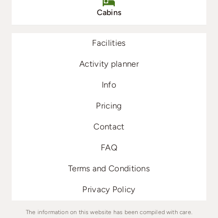
Cabins
Facilities
Activity planner
Info
Pricing
Contact
FAQ
Terms and Conditions
Privacy Policy
The information on this website has been compiled with care.