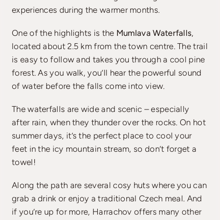
experiences during the warmer months.
One of the highlights is the
Mumlava Waterfalls
,
located about 2.5 km from the town centre. The trail
is easy to follow and takes you through a cool pine
forest. As you walk, you’ll hear the powerful sound
of water before the falls come into view.
The waterfalls are wide and scenic – especially
after rain, when they thunder over the rocks. On hot
summer days, it’s the perfect place to cool your
feet in the icy mountain stream, so don’t forget a
towel!
Along the path are several cosy huts where you can
grab a drink or enjoy a traditional Czech meal. And
if you’re up for more, Harrachov offers many other