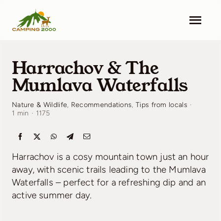
Skip
to
Togg
content
Navi
Camping 2000
Harrachov & The
Facilities
Mumlava Waterfalls
Info
Nature & Wildlife
,
Recommendations
,
Tips from locals
·
1 min
·
1175
Contact
Harrachov is a cosy mountain town just an hour
Pricing
away, with scenic trails leading to the Mumlava
Waterfalls – perfect for a refreshing dip and an
Search & Book
active summer day.