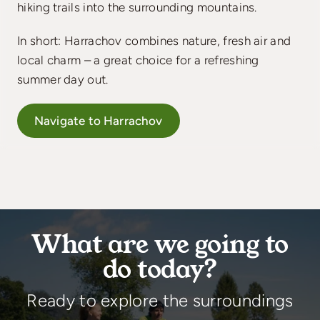
hiking trails into the surrounding mountains.
In short: Harrachov combines nature, fresh air and
local charm – a great choice for a refreshing
summer day out.
Navigate to Harrachov
What are we going to
do today?
Ready to explore the surroundings