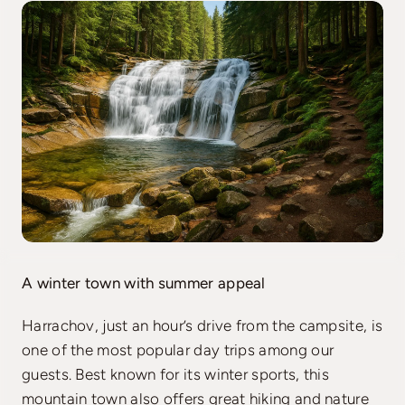
A winter town with summer appeal
Harrachov, just an hour’s drive from the campsite, is
one of the most popular day trips among our
guests. Best known for its winter sports, this
mountain town also offers great hiking and nature