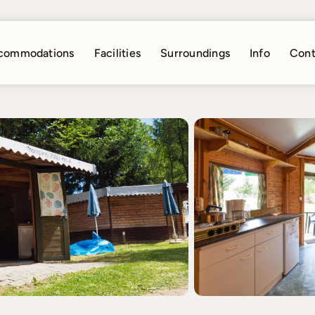
commodations
Facilities
Surroundings
Info
Cont