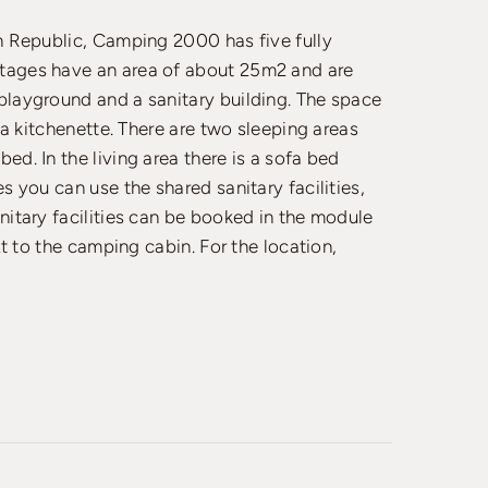
ch Republic, Camping 2000 has five fully
ttages have an area of about 25m2 and are
playground and a sanitary building. The space
h a kitchenette. There are two sleeping areas
ed. In the living area there is a sofa bed
s you can use the shared sanitary facilities,
nitary facilities can be booked in the module
xt to the camping cabin. For the location,