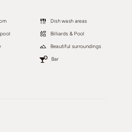
oom
Dish wash areas
pool
Billiards & Pool
y
Beautiful surroundings
Bar