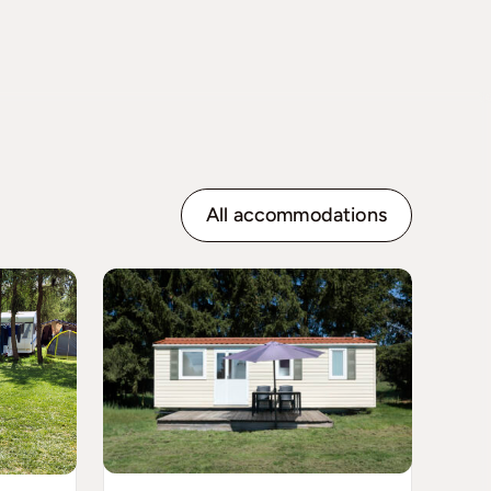
All accommodations