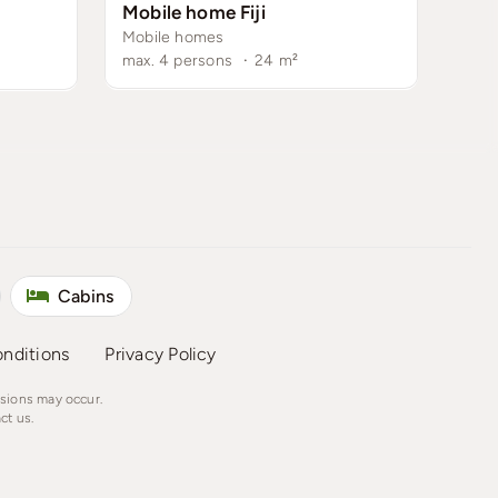
Mobile home Fiji
Mobile homes
max. 4 persons
·
24
m²
Cabins
nditions
Privacy Policy
ssions may occur.
ct us.