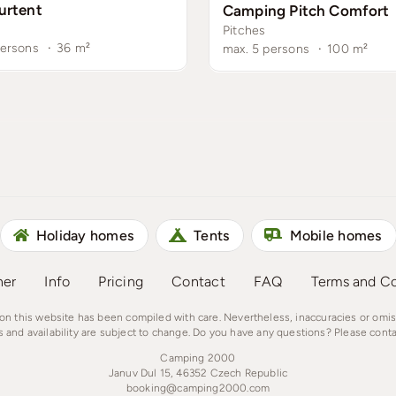
urtent
Camping Pitch Comfort
Pitches
persons
·
36
m²
max. 5 persons
·
100
m²
Holiday homes
Tents
Mobile homes
ner
Info
Pricing
Contact
FAQ
Terms and Co
on this website has been compiled with care. Nevertheless, inaccuracies or omi
s and availability are subject to change. Do you have any questions? Please conta
Camping 2000
Januv Dul 15, 46352 Czech Republic
booking@camping2000.com