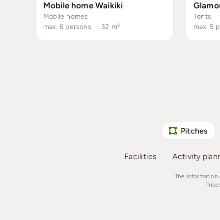
Mobile home Waikiki
Glamo
Mobile homes
Tents
max. 6 persons
·
32
m²
max. 5 
Pitches
Facilities
Activity plan
The information 
Price