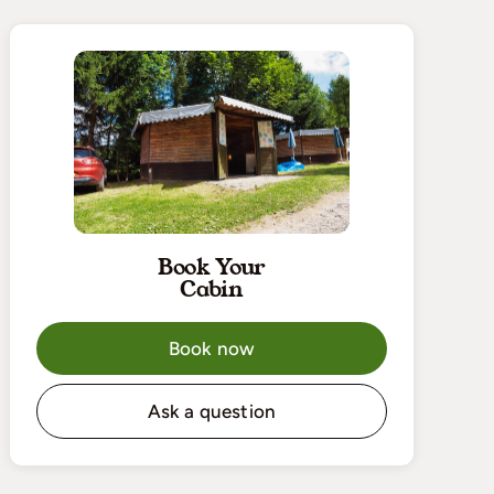
Book Your
Cabin
Book now
Ask a question