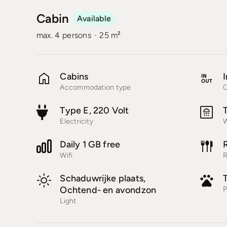
Cabin
Available
·
max. 4 persons
25 m²
Cabins
I
Accommodation type
C
Type E, 220 Volt
Electricity
W
Daily 1 GB free
Wifi
R
Schaduwrijke plaats,
Ochtend- en avondzon
P
Light