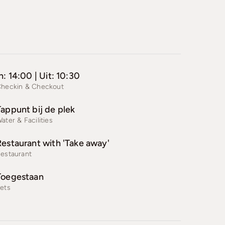
n: 14:00 | Uit: 10:30
heckin & Checkout
Tappunt bij de plek
ater & Facilities
Restaurant with 'Take away'
estaurant
Toegestaan
ets