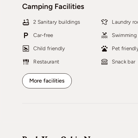
Camping Facilities
2 Sanitary buildings
Laundry r
Car-free
Swimming 
Child friendly
Pet friendl
Restaurant
Snack bar
More facilities