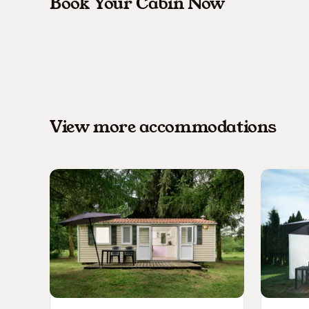
Book Your Cabin Now
View more accommodations