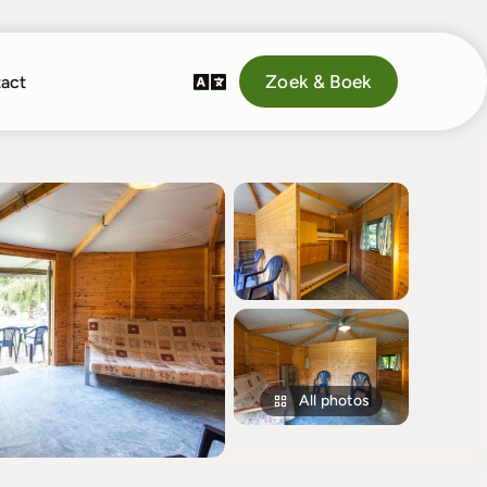
Zoek & Boek
act
All photos