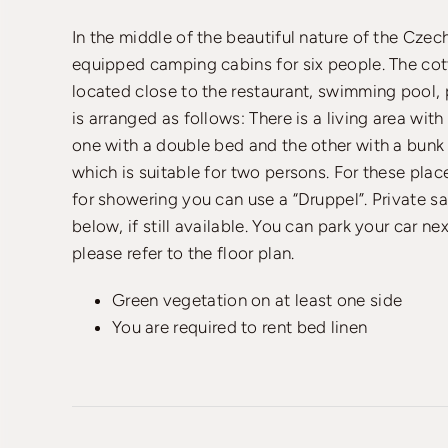
In the middle of the beautiful nature of the Cze
equipped camping cabins for six people. The co
located close to the restaurant, swimming pool, 
is arranged as follows: There is a living area wit
one with a double bed and the other with a bunk b
which is suitable for two persons. For these place
for showering you can use a “Druppel”. Private sa
below, if still available. You can park your car ne
please refer to the floor plan.
Green vegetation on at least one side
You are required to rent bed linen