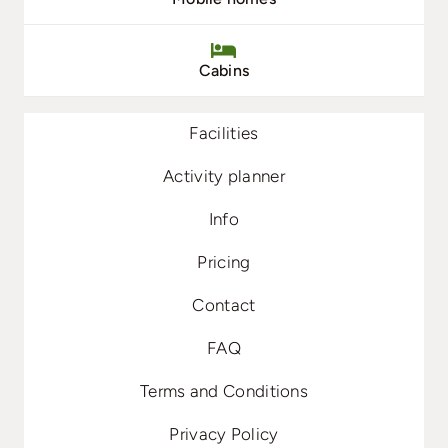
Cabins
Facilities
Activity planner
Info
Pricing
Contact
FAQ
Terms and Conditions
Privacy Policy