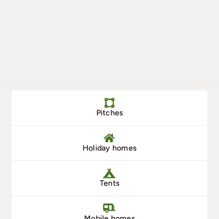
Pitches
Holiday homes
Tents
Mobile homes