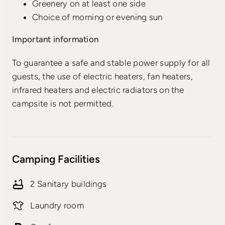
Greenery on at least one side
Choice of morning or evening sun
Important information
To guarantee a safe and stable power supply for all
guests, the use of electric heaters, fan heaters,
infrared heaters and electric radiators on the
campsite is not permitted.
Camping Facilities
2 Sanitary buildings
Laundry room