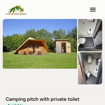
Skip
to
Togg
content
Navi
Camping 2000
Facilities
Info
Contact
Pricing
Search & Book
Camping pitch with private toilet