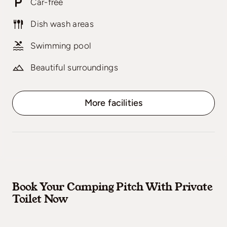
Car-free
Dish wash areas
Swimming pool
Beautiful surroundings
More facilities
Book Your Camping Pitch With Private
Toilet Now