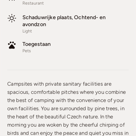
Restaurant
Schaduwrijke plaats, Ochtend- en
avondzon
Light
Toegestaan
Pets
Campsites with private sanitary facilities are
spacious, comfortable pitches where you combine
the best of camping with the convenience of your
own facilities. You are surrounded by pine trees, in
the heart of the beautiful Czech nature. In the
morning you are woken by the cheerful chirping of
birds and can enjoy the peace and quiet you miss in