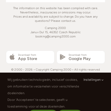
The information on this website has been compiled with care.
Nevertheless, inaccuracies or omissions may occur.
Prices and availability are subject to change. Do you have any
questions? Please contact us.
Camping 2000
Januv Dul 15, 46352 Czech Republic
booking@camping2000.com
Download from
Download from
App Store
Google Play
© 2000 - 2026 • Copyright Camping 2000 • All rights reserved
Wij gebruiken technologieën, inclusief cookies,
Instellingen
om informatie te verzamelen voor verschillende
doeleinden.
Nederlands
English
Deutsch
Door ‘Accepteren’ te selecteren, geeft u
Polski
toestemming voor al deze doeleinden.