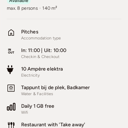
Available
·
max. 8 persons
140 m²
Pitches
Accommodation type
In: 11:00 | Uit: 10:00
Checkin & Checkout
10 Ampère elektra
Electricity
Tappunt bij de plek, Badkamer
Water & Facilities
Daily 1 GB free
Wifi
Restaurant with 'Take away'