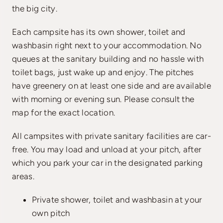
the big city.
Each campsite has its own shower, toilet and
washbasin right next to your accommodation. No
queues at the sanitary building and no hassle with
toilet bags, just wake up and enjoy. The pitches
have greenery on at least one side and are available
with morning or evening sun. Please consult the
map for the exact location.
All campsites with private sanitary facilities are car-
free. You may load and unload at your pitch, after
which you park your car in the designated parking
areas.
Private shower, toilet and washbasin at your
own pitch