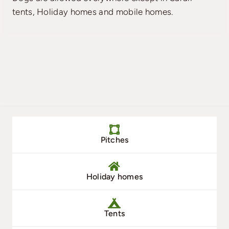
tents, Holiday homes and mobile homes.
Pitches
Holiday homes
Tents