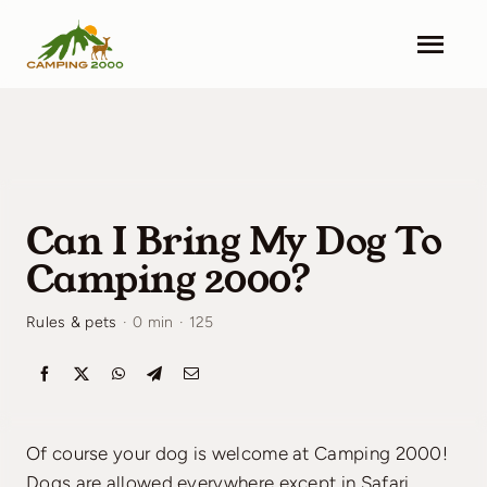
Skip
to
Togg
content
Navi
Camping 2000
Facilities
Can I Bring My Dog To
Info
Camping 2000?
Contact
Rules & pets
·
0 min
·
125
Pricing
Search & Book
Of course your dog is welcome at Camping 2000!
Dogs are allowed everywhere except in Safari