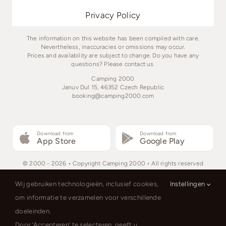
Privacy Policy
The information on this website has been compiled with care.
Nevertheless, inaccuracies or omissions may occur.
Prices and availability are subject to change. Do you have any
questions? Please contact us.
Camping 2000
Januv Dul 15, 46352 Czech Republic
booking@camping2000.com
Download from
Download from
App Store
Google Play
© 2000 - 2026 • Copyright Camping 2000 • All rights reserved
Wij gebruiken technologieën, inclusief cookies,
Instellingen
om informatie te verzamelen voor verschillende
doeleinden.
Čeština
Nederlands
English
Door ‘Accepteren’ te selecteren, geeft u