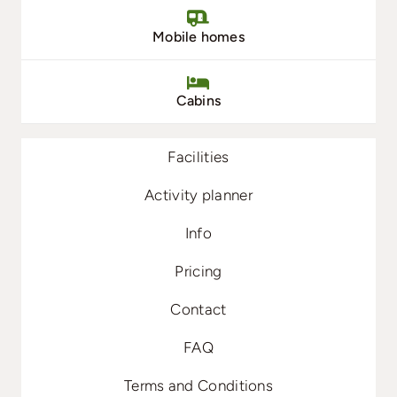
Mobile homes
Cabins
Facilities
Activity planner
Info
Pricing
Contact
FAQ
Terms and Conditions